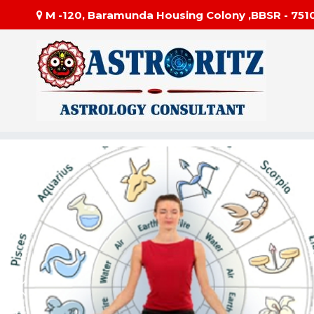
M -120, Baramunda Housing Colony ,BBSR - 751
#1 Be
Astror