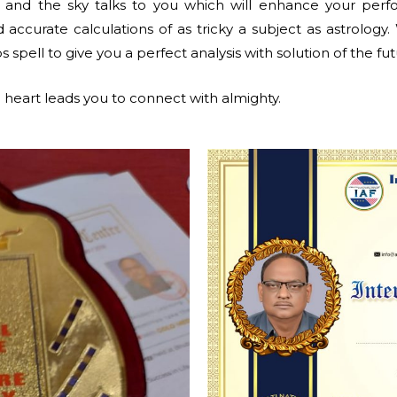
, and the sky talks to you which will enhance your per
accurate calculations of as tricky a subject as astrology.
s spell to give you a perfect analysis with solution of the fut
heart leads you to connect with almighty.