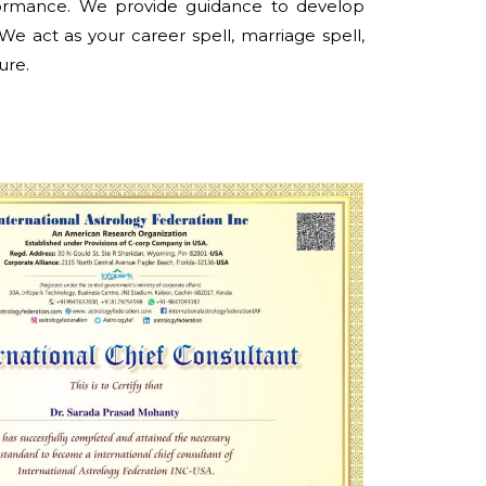
formance. We provide guidance to develop
 We act as your career spell, marriage spell,
ure.