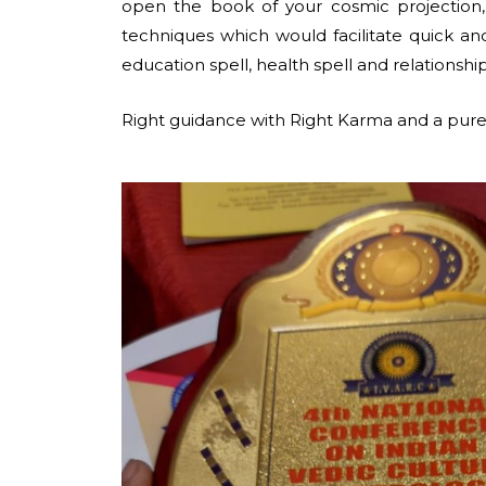
open the book of your cosmic projection
techniques which would facilitate quick and 
education spell, health spell and relationship
Right guidance with Right Karma and a pure 