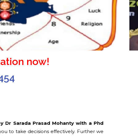
ation now!
454
by Dr Sarada Prasad Mohanty with a Phd
u to take decisions effectively. Further we