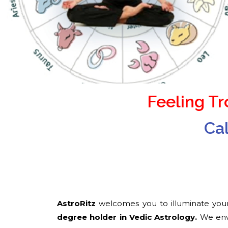
Feeling T
Ca
AstroRitz
welcomes you to illuminate your
degree holder in Vedic Astrology​.
We envi