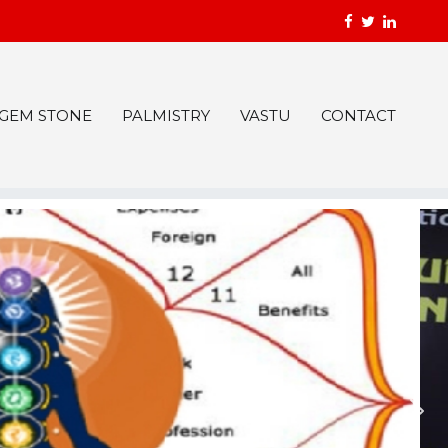
GEM STONE
PALMISTRY
VASTU
CONTACT