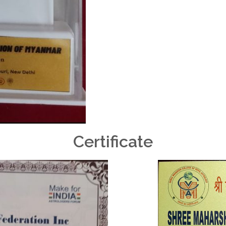
Certificate