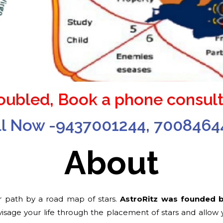
roubled, Book a phone consult
ll Now -9437001244, 7008464
About
 path by a road map of stars.
AstroRitz was founded 
sage your life through the placement of stars and allow yo